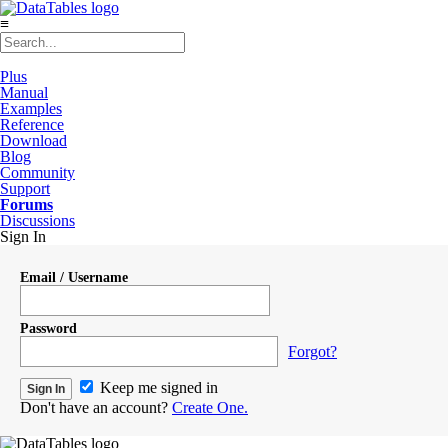
≡
Plus
Manual
Examples
Reference
Download
Blog
Community
Support
Forums
Discussions
Sign In
Email / Username
Password
Forgot?
Keep me signed in
Don't have an account?
Create One.