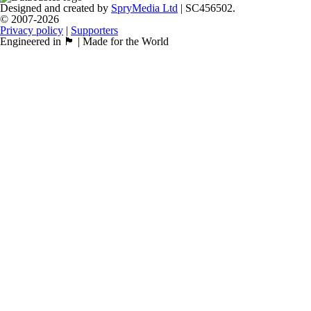
Designed and created by
SpryMedia Ltd
| SC456502.
© 2007-2026
Privacy policy
|
Supporters
Engineered in 🏴󠁧󠁢󠁳󠁣󠁴󠁿 | Made for the World