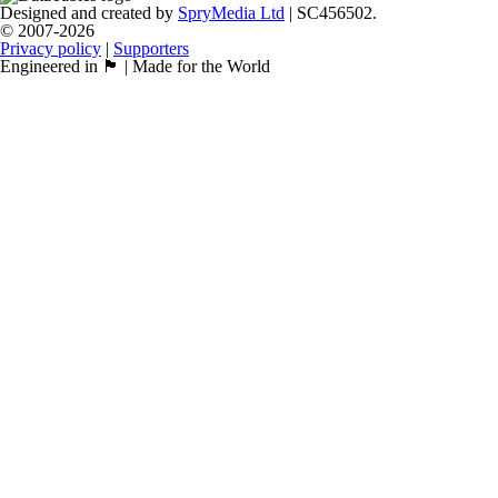
Designed and created by
SpryMedia Ltd
| SC456502.
© 2007-2026
Privacy policy
|
Supporters
Engineered in 🏴󠁧󠁢󠁳󠁣󠁴󠁿 | Made for the World