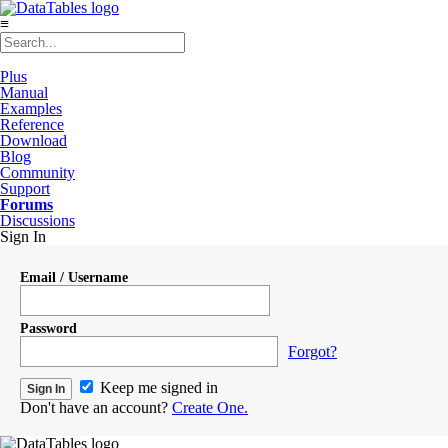
≡
Plus
Manual
Examples
Reference
Download
Blog
Community
Support
Forums
Discussions
Sign In
Email / Username
Password
Forgot?
Keep me signed in
Don't have an account?
Create One.