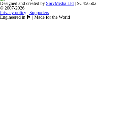
Designed and created by
SpryMedia Ltd
| SC456502.
© 2007-2026
Privacy policy
|
Supporters
Engineered in 🏴󠁧󠁢󠁳󠁣󠁴󠁿 | Made for the World