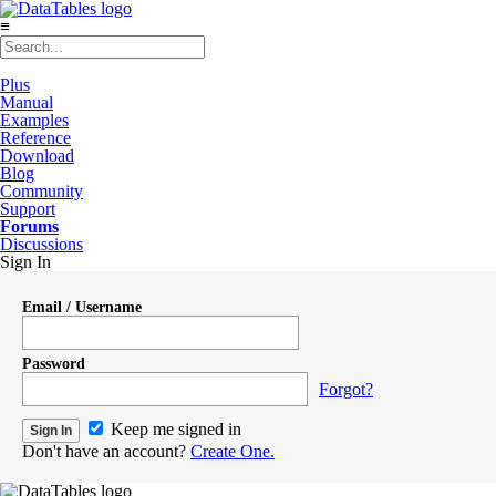
≡
Plus
Manual
Examples
Reference
Download
Blog
Community
Support
Forums
Discussions
Sign In
Email / Username
Password
Forgot?
Keep me signed in
Don't have an account?
Create One.