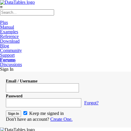
≡
Plus
Manual
Examples
Reference
Download
Blog
Community
Support
Forums
Discussions
Sign In
Email / Username
Password
Forgot?
Keep me signed in
Don't have an account?
Create One.