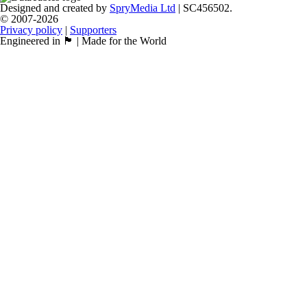
Designed and created by
SpryMedia Ltd
| SC456502.
© 2007-2026
Privacy policy
|
Supporters
Engineered in 🏴󠁧󠁢󠁳󠁣󠁴󠁿 | Made for the World