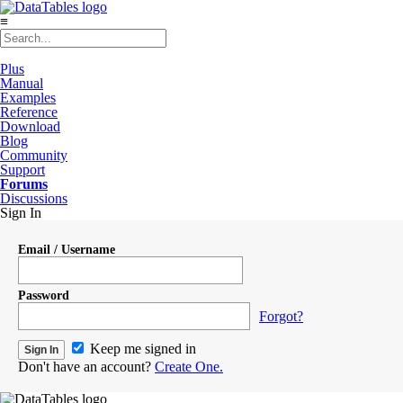
≡
Plus
Manual
Examples
Reference
Download
Blog
Community
Support
Forums
Discussions
Sign In
Email / Username
Password
Forgot?
Keep me signed in
Don't have an account?
Create One.