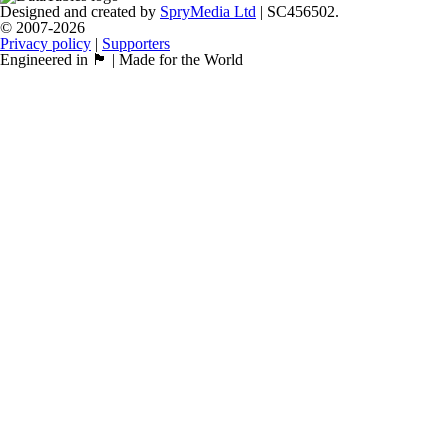
Designed and created by
SpryMedia Ltd
| SC456502.
© 2007-2026
Privacy policy
|
Supporters
Engineered in 🏴󠁧󠁢󠁳󠁣󠁴󠁿 | Made for the World