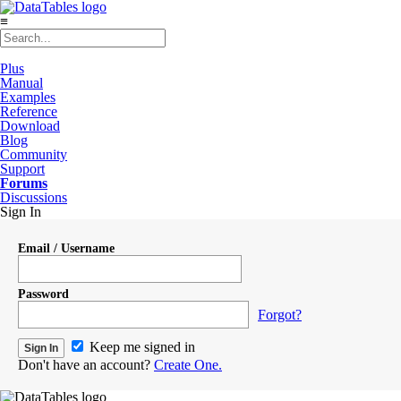
≡
Plus
Manual
Examples
Reference
Download
Blog
Community
Support
Forums
Discussions
Sign In
Email / Username
Password
Forgot?
Keep me signed in
Don't have an account?
Create One.