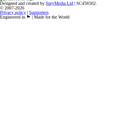
Designed and created by
SpryMedia Ltd
| SC456502.
© 2007-2026
Privacy policy
|
Supporters
Engineered in 🏴󠁧󠁢󠁳󠁣󠁴󠁿 | Made for the World