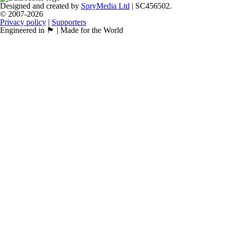
Designed and created by
SpryMedia Ltd
| SC456502.
© 2007-2026
Privacy policy
|
Supporters
Engineered in 🏴󠁧󠁢󠁳󠁣󠁴󠁿 | Made for the World