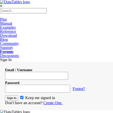
≡
Plus
Manual
Examples
Reference
Download
Blog
Community
Support
Forums
Discussions
Sign In
Email / Username
Password
Forgot?
Keep me signed in
Don't have an account?
Create One.