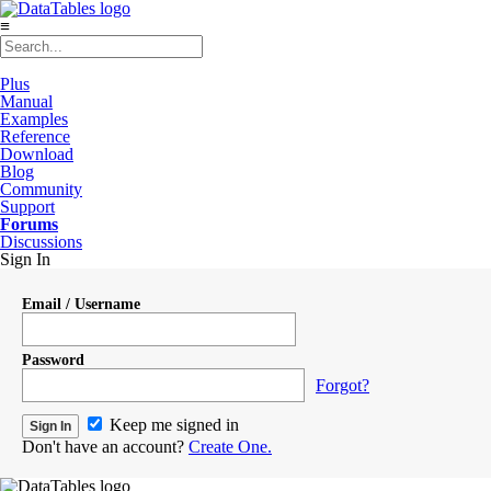
≡
Plus
Manual
Examples
Reference
Download
Blog
Community
Support
Forums
Discussions
Sign In
Email / Username
Password
Forgot?
Keep me signed in
Don't have an account?
Create One.