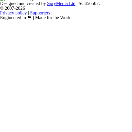
Designed and created by
SpryMedia Ltd
| SC456502.
© 2007-2026
Privacy policy
|
Supporters
Engineered in 🏴󠁧󠁢󠁳󠁣󠁴󠁿 | Made for the World