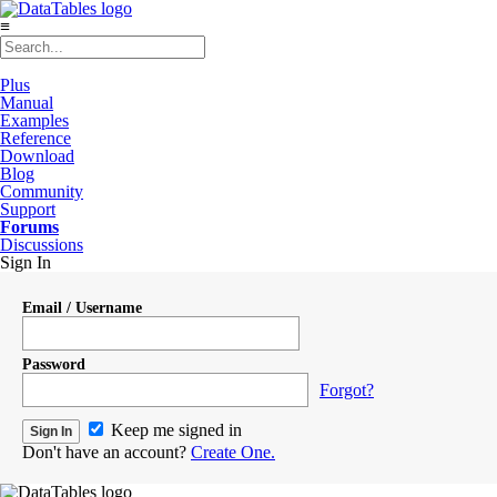
≡
Plus
Manual
Examples
Reference
Download
Blog
Community
Support
Forums
Discussions
Sign In
Email / Username
Password
Forgot?
Keep me signed in
Don't have an account?
Create One.