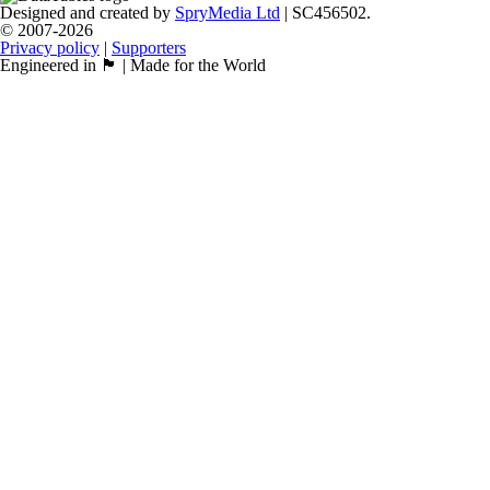
Designed and created by
SpryMedia Ltd
| SC456502.
© 2007-2026
Privacy policy
|
Supporters
Engineered in 🏴󠁧󠁢󠁳󠁣󠁴󠁿 | Made for the World