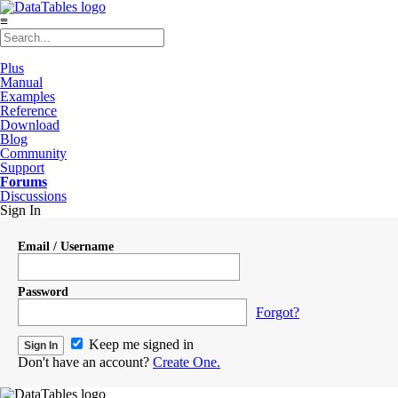
≡
Plus
Manual
Examples
Reference
Download
Blog
Community
Support
Forums
Discussions
Sign In
Email / Username
Password
Forgot?
Keep me signed in
Don't have an account?
Create One.