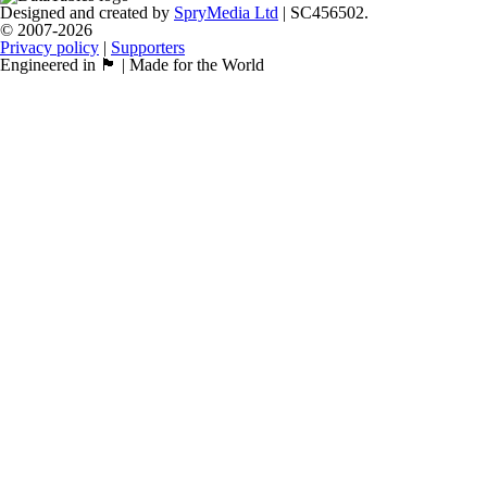
Designed and created by
SpryMedia Ltd
| SC456502.
© 2007-2026
Privacy policy
|
Supporters
Engineered in 🏴󠁧󠁢󠁳󠁣󠁴󠁿 | Made for the World