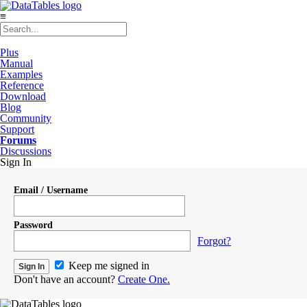
≡
Plus
Manual
Examples
Reference
Download
Blog
Community
Support
Forums
Discussions
Sign In
Email / Username
Password
Forgot?
Keep me signed in
Don't have an account?
Create One.