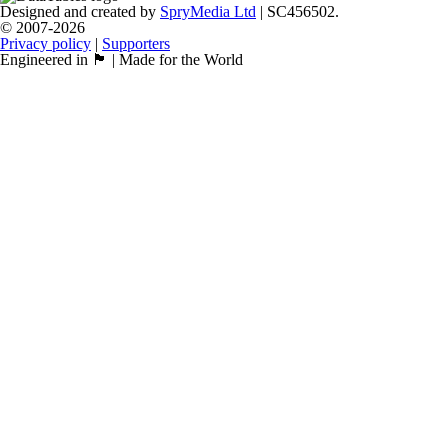
Designed and created by
SpryMedia Ltd
| SC456502.
© 2007-2026
Privacy policy
|
Supporters
Engineered in 🏴󠁧󠁢󠁳󠁣󠁴󠁿 | Made for the World