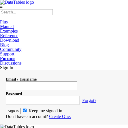
≡
Plus
Manual
Examples
Reference
Download
Blog
Community
Support
Forums
Discussions
Sign In
Email / Username
Password
Forgot?
Keep me signed in
Don't have an account?
Create One.