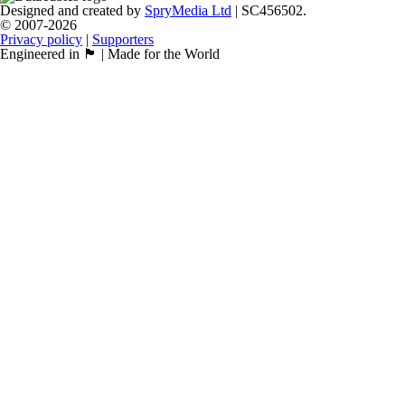
Designed and created by
SpryMedia Ltd
| SC456502.
© 2007-2026
Privacy policy
|
Supporters
Engineered in 🏴󠁧󠁢󠁳󠁣󠁴󠁿 | Made for the World