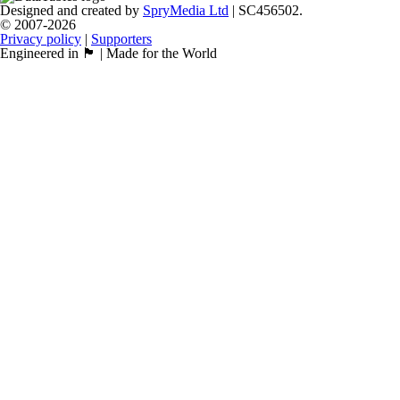
Designed and created by
SpryMedia Ltd
| SC456502.
© 2007-2026
Privacy policy
|
Supporters
Engineered in 🏴󠁧󠁢󠁳󠁣󠁴󠁿 | Made for the World