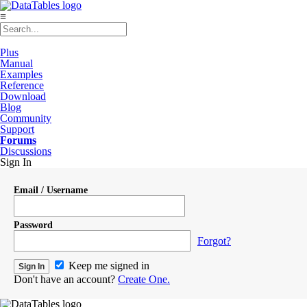
≡
Plus
Manual
Examples
Reference
Download
Blog
Community
Support
Forums
Discussions
Sign In
Email / Username
Password
Forgot?
Keep me signed in
Don't have an account?
Create One.