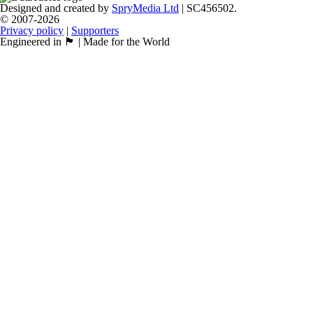
Designed and created by
SpryMedia Ltd
| SC456502.
© 2007-2026
Privacy policy
|
Supporters
Engineered in 🏴󠁧󠁢󠁳󠁣󠁴󠁿 | Made for the World