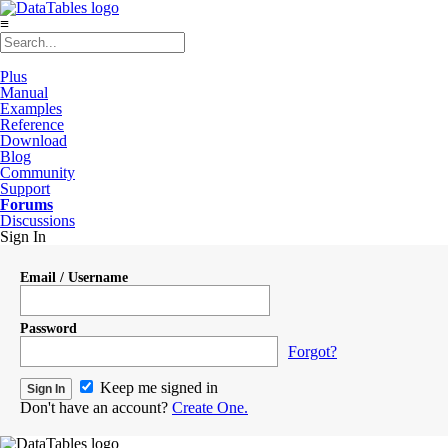
≡
Plus
Manual
Examples
Reference
Download
Blog
Community
Support
Forums
Discussions
Sign In
Email / Username
Password
Forgot?
Keep me signed in
Don't have an account?
Create One.