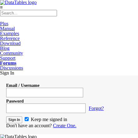
≡
Plus
Manual
Examples
Reference
Download
Blog
Community
Support
Forums
Discussions
Sign In
Email / Username
Password
Forgot?
Keep me signed in
Don't have an account?
Create One.