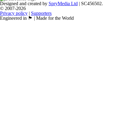
Designed and created by
SpryMedia Ltd
| SC456502.
© 2007-2026
Privacy policy
|
Supporters
Engineered in 🏴󠁧󠁢󠁳󠁣󠁴󠁿 | Made for the World