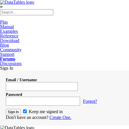
≡
Plus
Manual
Examples
Reference
Download
Blog
Community
Support
Forums
Discussions
Sign In
Email / Username
Password
Forgot?
Keep me signed in
Don't have an account?
Create One.