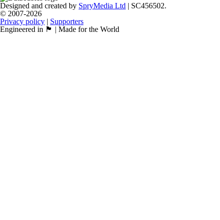
Designed and created by
SpryMedia Ltd
| SC456502.
© 2007-2026
Privacy policy
|
Supporters
Engineered in 🏴󠁧󠁢󠁳󠁣󠁴󠁿 | Made for the World