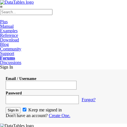
≡
Plus
Manual
Examples
Reference
Download
Blog
Community
Support
Forums
Discussions
Sign In
Email / Username
Password
Forgot?
Keep me signed in
Don't have an account?
Create One.