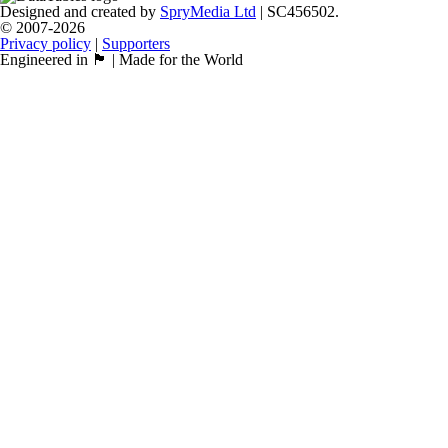
Designed and created by
SpryMedia Ltd
| SC456502.
© 2007-2026
Privacy policy
|
Supporters
Engineered in 🏴󠁧󠁢󠁳󠁣󠁴󠁿 | Made for the World