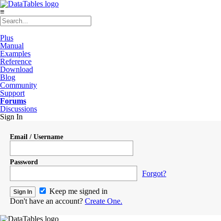
≡
Plus
Manual
Examples
Reference
Download
Blog
Community
Support
Forums
Discussions
Sign In
Email / Username
Password
Forgot?
Keep me signed in
Don't have an account?
Create One.