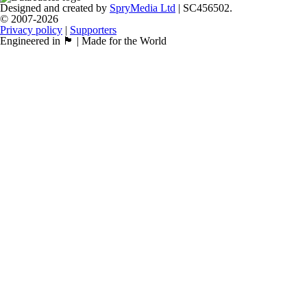
Designed and created by
SpryMedia Ltd
| SC456502.
© 2007-2026
Privacy policy
|
Supporters
Engineered in 🏴󠁧󠁢󠁳󠁣󠁴󠁿 | Made for the World