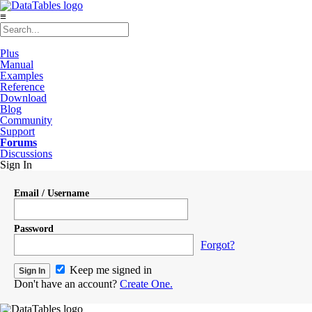
≡
Plus
Manual
Examples
Reference
Download
Blog
Community
Support
Forums
Discussions
Sign In
Email / Username
Password
Forgot?
Keep me signed in
Don't have an account?
Create One.