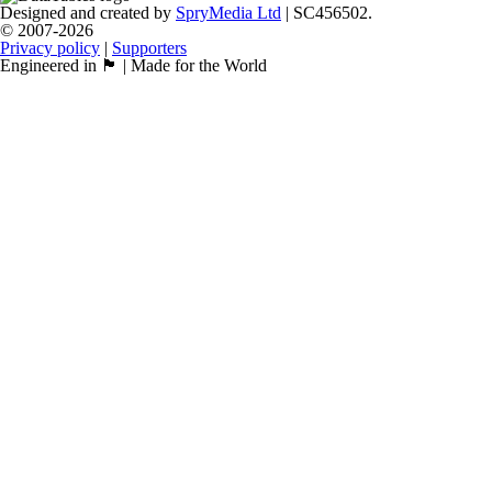
Designed and created by
SpryMedia Ltd
| SC456502.
© 2007-2026
Privacy policy
|
Supporters
Engineered in 🏴󠁧󠁢󠁳󠁣󠁴󠁿 | Made for the World