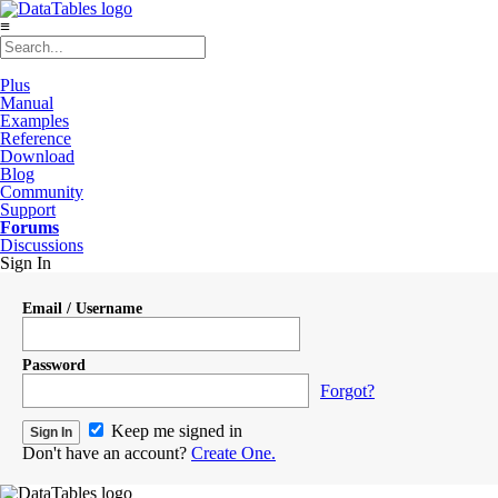
≡
Plus
Manual
Examples
Reference
Download
Blog
Community
Support
Forums
Discussions
Sign In
Email / Username
Password
Forgot?
Keep me signed in
Don't have an account?
Create One.