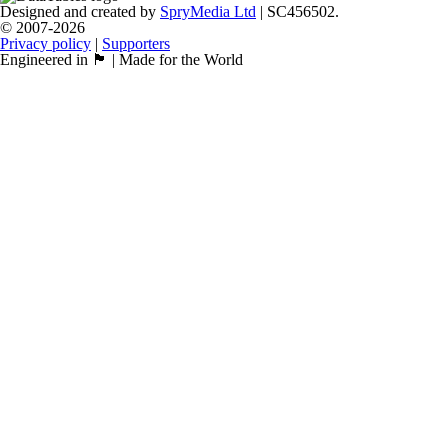
Designed and created by
SpryMedia Ltd
| SC456502.
© 2007-2026
Privacy policy
|
Supporters
Engineered in 🏴󠁧󠁢󠁳󠁣󠁴󠁿 | Made for the World