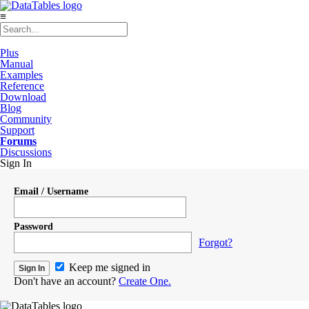
≡
Plus
Manual
Examples
Reference
Download
Blog
Community
Support
Forums
Discussions
Sign In
Email / Username
Password
Forgot?
Keep me signed in
Don't have an account?
Create One.