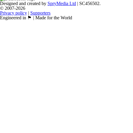
Designed and created by
SpryMedia Ltd
| SC456502.
© 2007-2026
Privacy policy
|
Supporters
Engineered in 🏴󠁧󠁢󠁳󠁣󠁴󠁿 | Made for the World