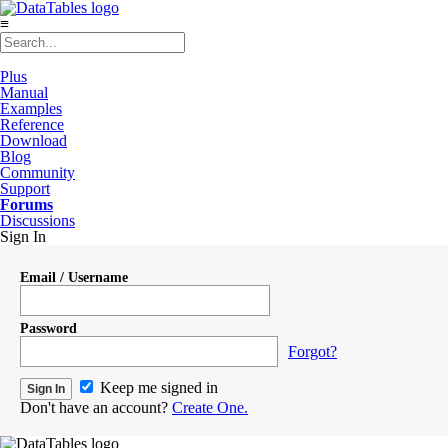
≡
Plus
Manual
Examples
Reference
Download
Blog
Community
Support
Forums
Discussions
Sign In
Email / Username
Password
Forgot?
Keep me signed in
Don't have an account?
Create One.