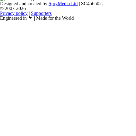
Designed and created by
SpryMedia Ltd
| SC456502.
© 2007-2026
Privacy policy
|
Supporters
Engineered in 🏴󠁧󠁢󠁳󠁣󠁴󠁿 | Made for the World