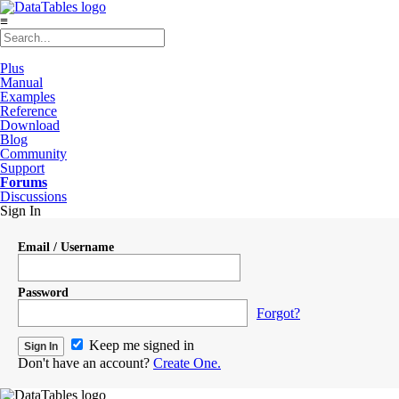
≡
Plus
Manual
Examples
Reference
Download
Blog
Community
Support
Forums
Discussions
Sign In
Email / Username
Password
Forgot?
Keep me signed in
Don't have an account?
Create One.