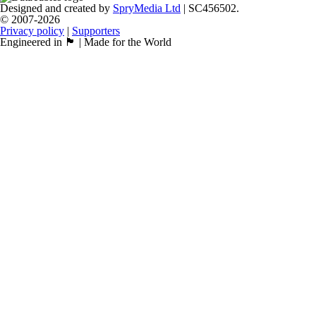
Designed and created by
SpryMedia Ltd
| SC456502.
© 2007-2026
Privacy policy
|
Supporters
Engineered in 🏴󠁧󠁢󠁳󠁣󠁴󠁿 | Made for the World