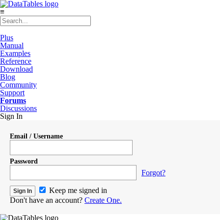
≡
Plus
Manual
Examples
Reference
Download
Blog
Community
Support
Forums
Discussions
Sign In
Email / Username
Password
Forgot?
Keep me signed in
Don't have an account?
Create One.