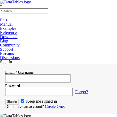
≡
Plus
Manual
Examples
Reference
Download
Blog
Community
Support
Forums
Discussions
Sign In
Email / Username
Password
Forgot?
Keep me signed in
Don't have an account?
Create One.