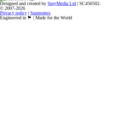
Designed and created by
SpryMedia Ltd
| SC456502.
© 2007-2026
Privacy policy
|
Supporters
Engineered in 🏴󠁧󠁢󠁳󠁣󠁴󠁿 | Made for the World