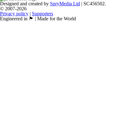
Designed and created by
SpryMedia Ltd
| SC456502.
© 2007-2026
Privacy policy
|
Supporters
Engineered in 🏴󠁧󠁢󠁳󠁣󠁴󠁿 | Made for the World