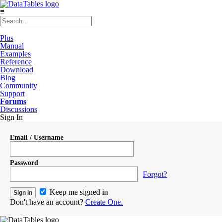
≡
Plus
Manual
Examples
Reference
Download
Blog
Community
Support
Forums
Discussions
Sign In
Email / Username
Password
Forgot?
Keep me signed in
Don't have an account?
Create One.