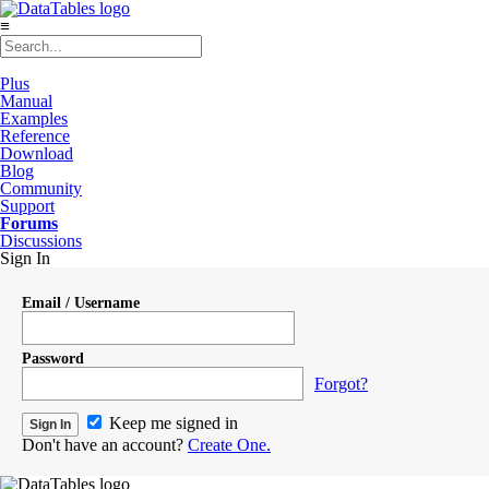
≡
Plus
Manual
Examples
Reference
Download
Blog
Community
Support
Forums
Discussions
Sign In
Email / Username
Password
Forgot?
Keep me signed in
Don't have an account?
Create One.