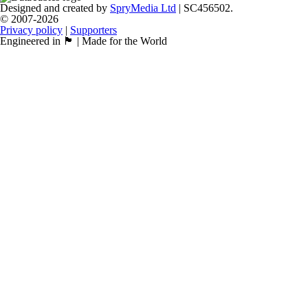
Designed and created by
SpryMedia Ltd
| SC456502.
© 2007-2026
Privacy policy
|
Supporters
Engineered in 🏴󠁧󠁢󠁳󠁣󠁴󠁿 | Made for the World