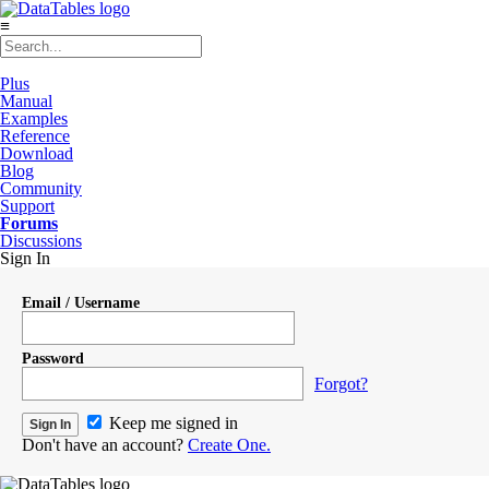
≡
Plus
Manual
Examples
Reference
Download
Blog
Community
Support
Forums
Discussions
Sign In
Email / Username
Password
Forgot?
Keep me signed in
Don't have an account?
Create One.