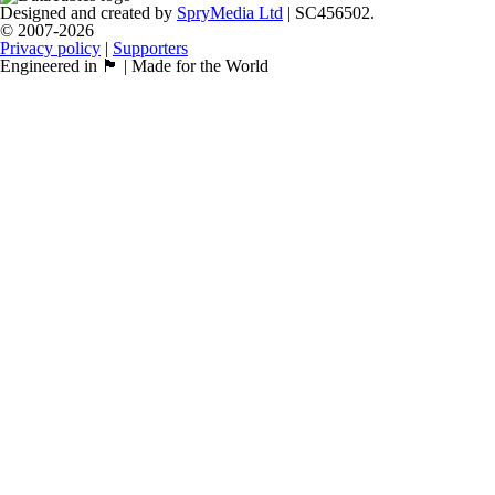
Designed and created by
SpryMedia Ltd
| SC456502.
© 2007-2026
Privacy policy
|
Supporters
Engineered in 🏴󠁧󠁢󠁳󠁣󠁴󠁿 | Made for the World