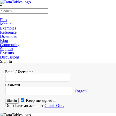
≡
Plus
Manual
Examples
Reference
Download
Blog
Community
Support
Forums
Discussions
Sign In
Email / Username
Password
Forgot?
Keep me signed in
Don't have an account?
Create One.