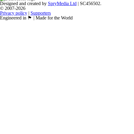
Designed and created by
SpryMedia Ltd
| SC456502.
© 2007-2026
Privacy policy
|
Supporters
Engineered in 🏴󠁧󠁢󠁳󠁣󠁴󠁿 | Made for the World