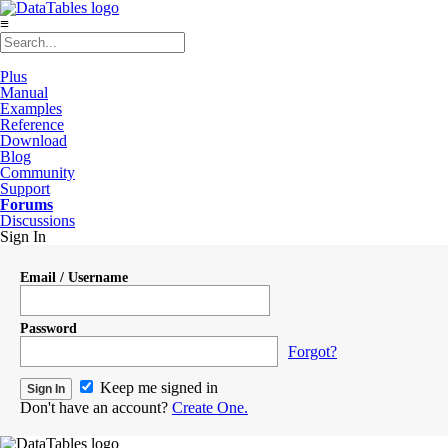
≡
Plus
Manual
Examples
Reference
Download
Blog
Community
Support
Forums
Discussions
Sign In
Email / Username
Password
Forgot?
Keep me signed in
Don't have an account?
Create One.