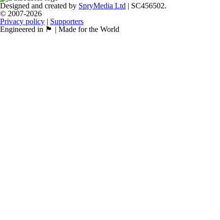
Designed and created by
SpryMedia Ltd
| SC456502.
© 2007-2026
Privacy policy
|
Supporters
Engineered in 🏴󠁧󠁢󠁳󠁣󠁴󠁿 | Made for the World