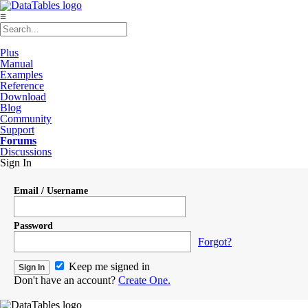
≡
Plus
Manual
Examples
Reference
Download
Blog
Community
Support
Forums
Discussions
Sign In
Email / Username
Password
Forgot?
Keep me signed in
Don't have an account?
Create One.