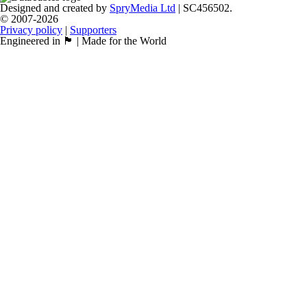
Designed and created by
SpryMedia Ltd
| SC456502.
© 2007-2026
Privacy policy
|
Supporters
Engineered in 🏴󠁧󠁢󠁳󠁣󠁴󠁿 | Made for the World