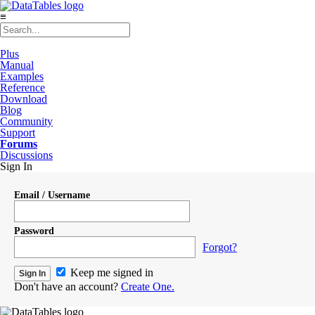
≡
Plus
Manual
Examples
Reference
Download
Blog
Community
Support
Forums
Discussions
Sign In
Email / Username
Password
Forgot?
Keep me signed in
Don't have an account?
Create One.