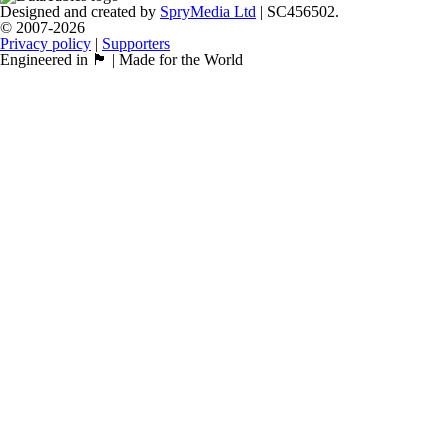
Designed and created by
SpryMedia Ltd
| SC456502.
© 2007-2026
Privacy policy
|
Supporters
Engineered in 🏴󠁧󠁢󠁳󠁣󠁴󠁿 | Made for the World