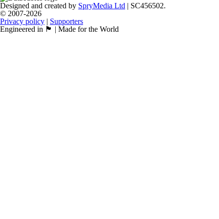
Designed and created by
SpryMedia Ltd
| SC456502.
© 2007-2026
Privacy policy
|
Supporters
Engineered in 🏴󠁧󠁢󠁳󠁣󠁴󠁿 | Made for the World