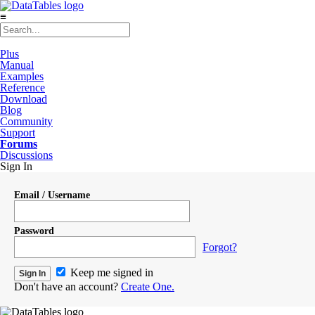
≡
Plus
Manual
Examples
Reference
Download
Blog
Community
Support
Forums
Discussions
Sign In
Email / Username
Password
Forgot?
Keep me signed in
Don't have an account?
Create One.