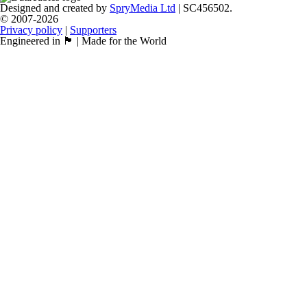
Designed and created by
SpryMedia Ltd
| SC456502.
© 2007-2026
Privacy policy
|
Supporters
Engineered in 🏴󠁧󠁢󠁳󠁣󠁴󠁿 | Made for the World