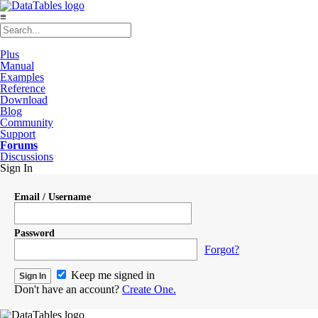
≡
Plus
Manual
Examples
Reference
Download
Blog
Community
Support
Forums
Discussions
Sign In
Email / Username
Password
Forgot?
Keep me signed in
Don't have an account?
Create One.