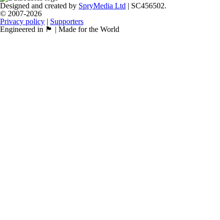
Designed and created by
SpryMedia Ltd
| SC456502.
© 2007-2026
Privacy policy
|
Supporters
Engineered in 🏴󠁧󠁢󠁳󠁣󠁴󠁿 | Made for the World