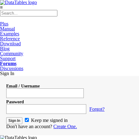
≡
Plus
Manual
Examples
Reference
Download
Blog
Community
Support
Forums
Discussions
Sign In
Email / Username
Password
Forgot?
Keep me signed in
Don't have an account?
Create One.