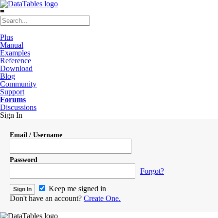
≡
Plus
Manual
Examples
Reference
Download
Blog
Community
Support
Forums
Discussions
Sign In
Email / Username
Password
Forgot?
Keep me signed in
Don't have an account?
Create One.