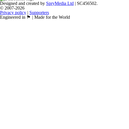
Designed and created by
SpryMedia Ltd
| SC456502.
© 2007-2026
Privacy policy
|
Supporters
Engineered in 🏴󠁧󠁢󠁳󠁣󠁴󠁿 | Made for the World