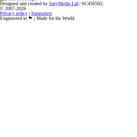
Designed and created by
SpryMedia Ltd
| SC456502.
© 2007-2026
Privacy policy
|
Supporters
Engineered in 🏴󠁧󠁢󠁳󠁣󠁴󠁿 | Made for the World