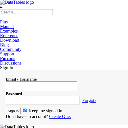
≡
Plus
Manual
Examples
Reference
Download
Blog
Community
Support
Forums
Discussions
Sign In
Email / Username
Password
Forgot?
Keep me signed in
Don't have an account?
Create One.