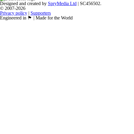
Designed and created by
SpryMedia Ltd
| SC456502.
© 2007-2026
Privacy policy
|
Supporters
Engineered in 🏴󠁧󠁢󠁳󠁣󠁴󠁿 | Made for the World