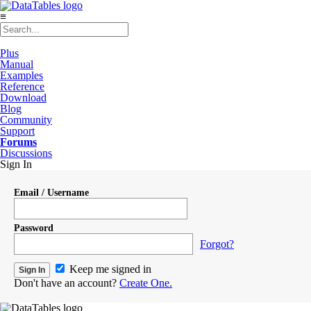
≡
Plus
Manual
Examples
Reference
Download
Blog
Community
Support
Forums
Discussions
Sign In
Email / Username
Password
Forgot?
Keep me signed in
Don't have an account?
Create One.