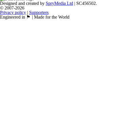
Designed and created by
SpryMedia Ltd
| SC456502.
© 2007-2026
Privacy policy
|
Supporters
Engineered in 🏴󠁧󠁢󠁳󠁣󠁴󠁿 | Made for the World