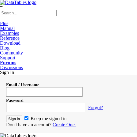
≡
Plus
Manual
Examples
Reference
Download
Blog
Community
Support
Forums
Discussions
Sign In
Email / Username
Password
Forgot?
Keep me signed in
Don't have an account?
Create One.