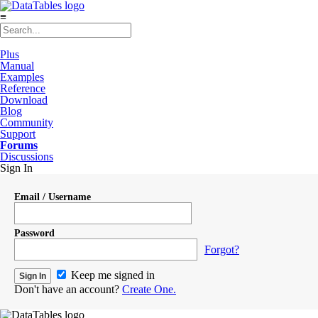
≡
Plus
Manual
Examples
Reference
Download
Blog
Community
Support
Forums
Discussions
Sign In
Email / Username
Password
Forgot?
Keep me signed in
Don't have an account?
Create One.