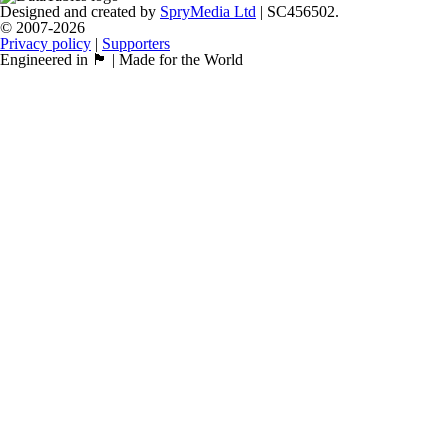
Designed and created by
SpryMedia Ltd
| SC456502.
© 2007-2026
Privacy policy
|
Supporters
Engineered in 🏴󠁧󠁢󠁳󠁣󠁴󠁿 | Made for the World