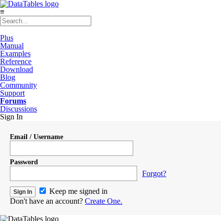
≡
Plus
Manual
Examples
Reference
Download
Blog
Community
Support
Forums
Discussions
Sign In
Email / Username
Password
Forgot?
Keep me signed in
Don't have an account?
Create One.