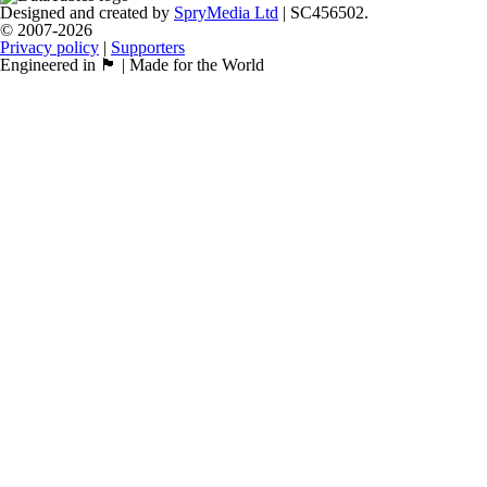
Designed and created by
SpryMedia Ltd
| SC456502.
© 2007-2026
Privacy policy
|
Supporters
Engineered in 🏴󠁧󠁢󠁳󠁣󠁴󠁿 | Made for the World