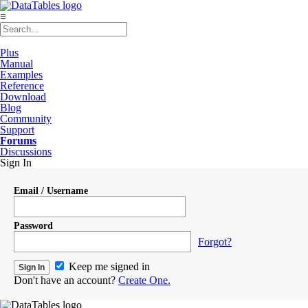
≡
Plus
Manual
Examples
Reference
Download
Blog
Community
Support
Forums
Discussions
Sign In
Email / Username
Password
Forgot?
Keep me signed in
Don't have an account?
Create One.