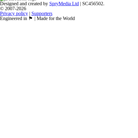
Designed and created by
SpryMedia Ltd
| SC456502.
© 2007-2026
Privacy policy
|
Supporters
Engineered in 🏴󠁧󠁢󠁳󠁣󠁴󠁿 | Made for the World