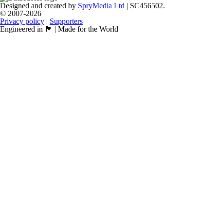
Designed and created by
SpryMedia Ltd
| SC456502.
© 2007-2026
Privacy policy
|
Supporters
Engineered in 🏴󠁧󠁢󠁳󠁣󠁴󠁿 | Made for the World