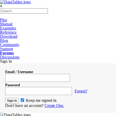
≡
Plus
Manual
Examples
Reference
Download
Blog
Community
Support
Forums
Discussions
Sign In
Email / Username
Password
Forgot?
Keep me signed in
Don't have an account?
Create One.