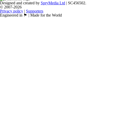
Designed and created by
SpryMedia Ltd
| SC456502.
© 2007-2026
Privacy policy
|
Supporters
Engineered in 🏴󠁧󠁢󠁳󠁣󠁴󠁿 | Made for the World