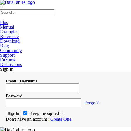
≡
Plus
Manual
Examples
Reference
Download
Blog
Community
Support
Forums
Discussions
Sign In
Email / Username
Password
Forgot?
Keep me signed in
Don't have an account?
Create One.