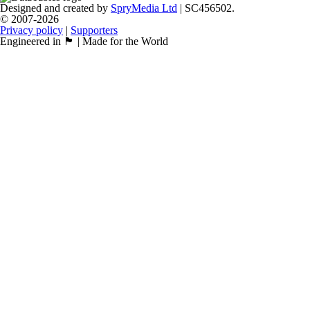
Designed and created by
SpryMedia Ltd
| SC456502.
© 2007-2026
Privacy policy
|
Supporters
Engineered in 🏴󠁧󠁢󠁳󠁣󠁴󠁿 | Made for the World