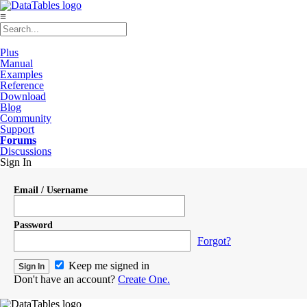
≡
Plus
Manual
Examples
Reference
Download
Blog
Community
Support
Forums
Discussions
Sign In
Email / Username
Password
Forgot?
Keep me signed in
Don't have an account?
Create One.