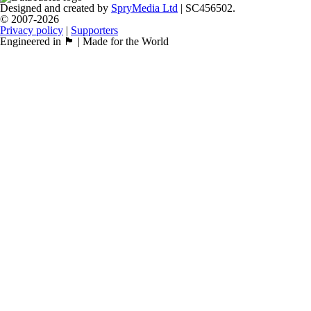
Designed and created by
SpryMedia Ltd
| SC456502.
© 2007-2026
Privacy policy
|
Supporters
Engineered in 🏴󠁧󠁢󠁳󠁣󠁴󠁿 | Made for the World