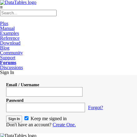
≡
Plus
Manual
Examples
Reference
Download
Blog
Community
Support
Forums
Discussions
Sign In
Email / Username
Password
Forgot?
Keep me signed in
Don't have an account?
Create One.