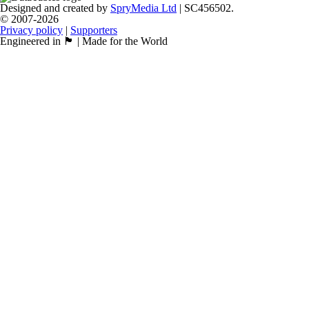
Designed and created by
SpryMedia Ltd
| SC456502.
© 2007-2026
Privacy policy
|
Supporters
Engineered in 🏴󠁧󠁢󠁳󠁣󠁴󠁿 | Made for the World