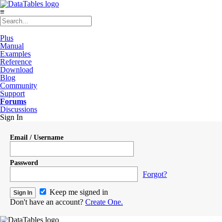
≡
Plus
Manual
Examples
Reference
Download
Blog
Community
Support
Forums
Discussions
Sign In
Email / Username
Password
Forgot?
Keep me signed in
Don't have an account?
Create One.