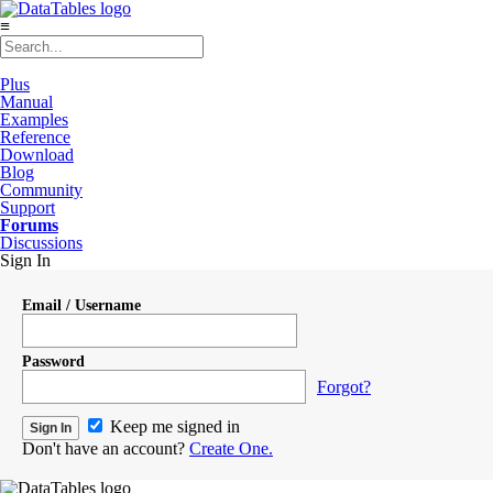
≡
Plus
Manual
Examples
Reference
Download
Blog
Community
Support
Forums
Discussions
Sign In
Email / Username
Password
Forgot?
Keep me signed in
Don't have an account?
Create One.