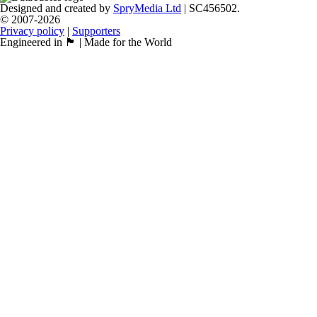
Designed and created by
SpryMedia Ltd
| SC456502.
© 2007-2026
Privacy policy
|
Supporters
Engineered in 🏴󠁧󠁢󠁳󠁣󠁴󠁿 | Made for the World