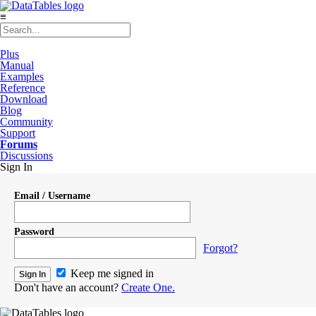
≡
Plus
Manual
Examples
Reference
Download
Blog
Community
Support
Forums
Discussions
Sign In
Email / Username
Password
Forgot?
Keep me signed in
Don't have an account?
Create One.