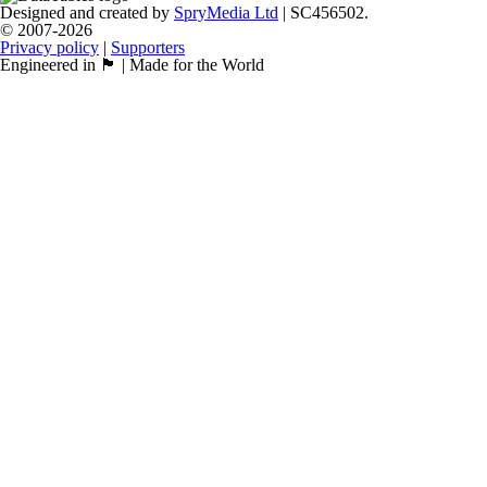
Designed and created by
SpryMedia Ltd
| SC456502.
© 2007-2026
Privacy policy
|
Supporters
Engineered in 🏴󠁧󠁢󠁳󠁣󠁴󠁿 | Made for the World