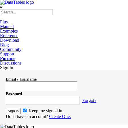
≡
Plus
Manual
Examples
Reference
Download
Blog
Community
Support
Forums
Discussions
Sign In
Email / Username
Password
Forgot?
Keep me signed in
Don't have an account?
Create One.