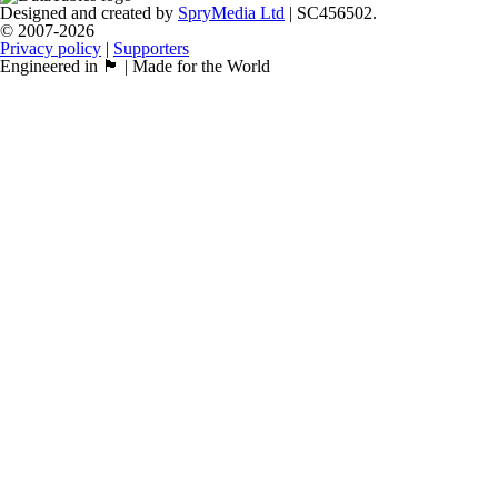
Designed and created by
SpryMedia Ltd
| SC456502.
© 2007-2026
Privacy policy
|
Supporters
Engineered in 🏴󠁧󠁢󠁳󠁣󠁴󠁿 | Made for the World